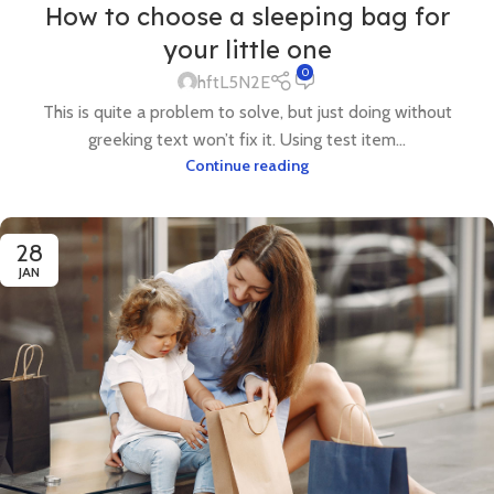
How to choose a sleeping bag for
your little one
0
hftL5N2E
This is quite a problem to solve, but just doing without
greeking text won’t fix it. Using test item...
Continue reading
28
JAN