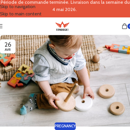
Période de commande terminée. Livraison dans la semaine du
Skip to navigation
4 mai 2026.
Skip to main content
26
AVR
PREGNANCY